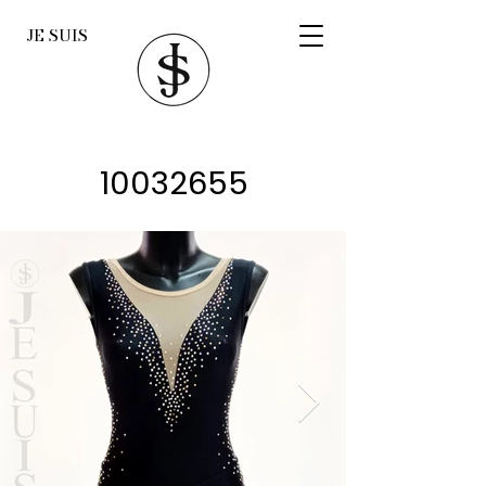
JE SUIS
10032655