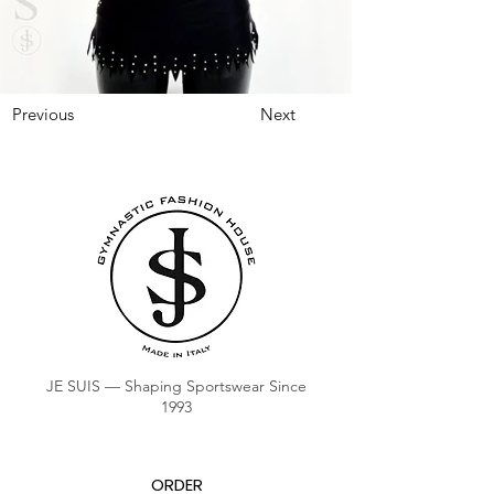
Previous
Next
JE SUIS — Shaping Sportswear Since
1993
ORDER