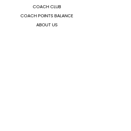
COACH CLUB
COACH POINTS BALANCE
ABOUT US
CONTACTS
FAQ
EMANA
SIZING GUIDE
PAYMENT METHODS
COOKIES & PRIVACY POLICY
FOLLOW US