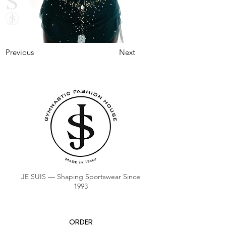
Previous
Next
JE SUIS — Shaping Sportswear Since
1993
ORDER