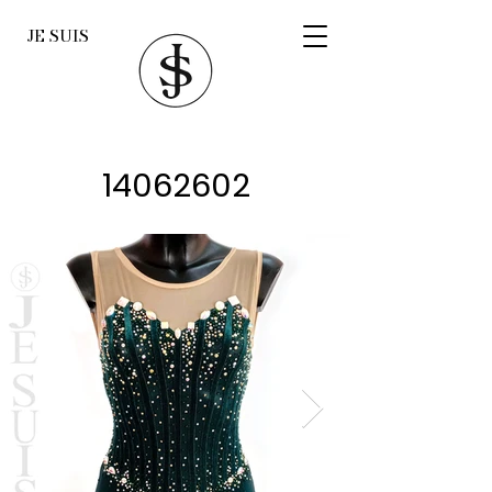
JE SUIS
14062602