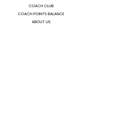
COACH CLUB
COACH POINTS BALANCE
ABOUT US
CONTACTS
FAQ
EMANA
SIZING GUIDE
PAYMENT METHODS
COOKIES & PRIVACY POLICY
FOLLOW US