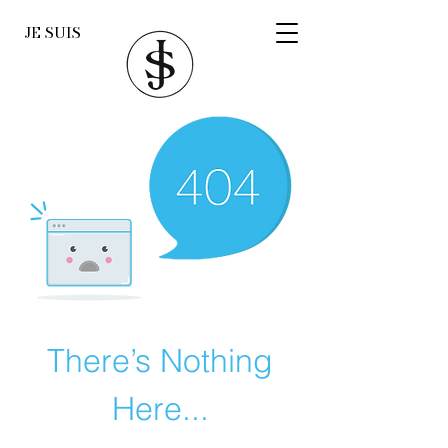
JE SUIS
There’s Nothing
Here...