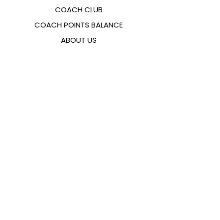
COACH CLUB
COACH POINTS BALANCE
ABOUT US
CONTACTS
FAQ
EMANA
SIZING GUIDE
PAYMENT METHODS
COOKIES & PRIVACY POLICY
FOLLOW US