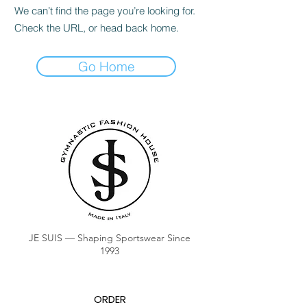
We can’t find the page you’re looking for.
Check the URL, or head back home.
Go Home
JE SUIS — Shaping Sportswear Since
1993
ORDER