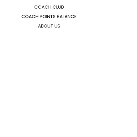
COACH CLUB
COACH POINTS BALANCE
ABOUT US
CONTACTS
FAQ
EMANA
SIZING GUIDE
PAYMENT METHODS
COOKIES & PRIVACY POLICY
FOLLOW US