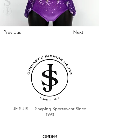
Previous
Next
JE SUIS — Shaping Sportswear Since
1993
ORDER