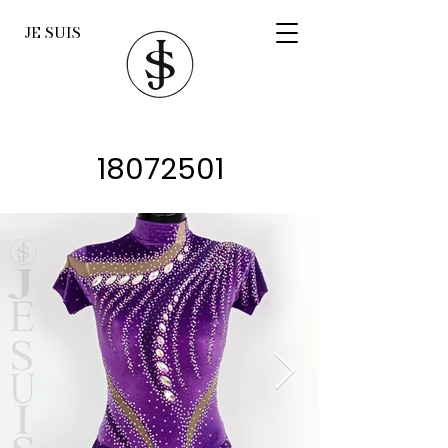
JE SUIS
18072501