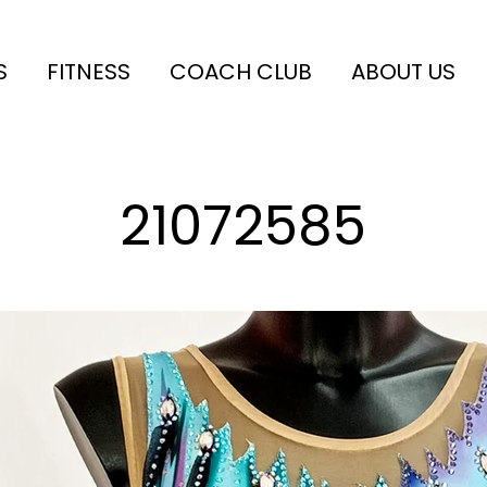
S
FITNESS
COACH CLUB
ABOUT US
21072585