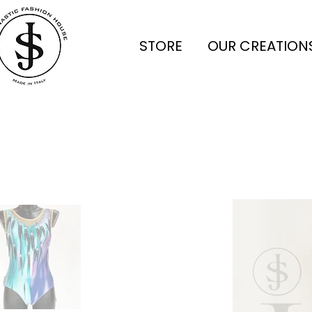
STORE
OUR CREATION