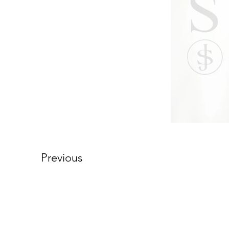
Previous