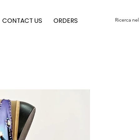
CONTACT US
ORDERS
Ricerca nel