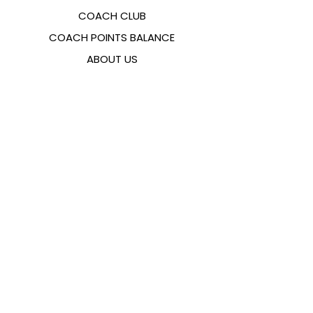
COACH CLUB
COACH POINTS BALANCE
ABOUT US
CONTACTS
FAQ
EMANA
SIZING GUIDE
PAYMENT METHODS
COOKIES & PRIVACY POLICY
FOLLOW US