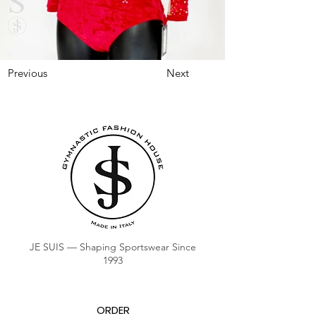
Previous
Next
JE SUIS — Shaping Sportswear Since
1993
ORDER