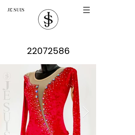
JE SUIS
22072586