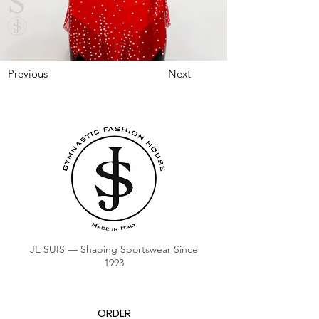
Previous
Next
JE SUIS — Shaping Sportswear Since
1993
ORDER