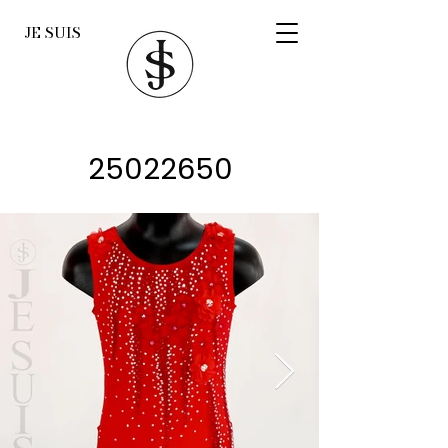
JE SUIS
25022650