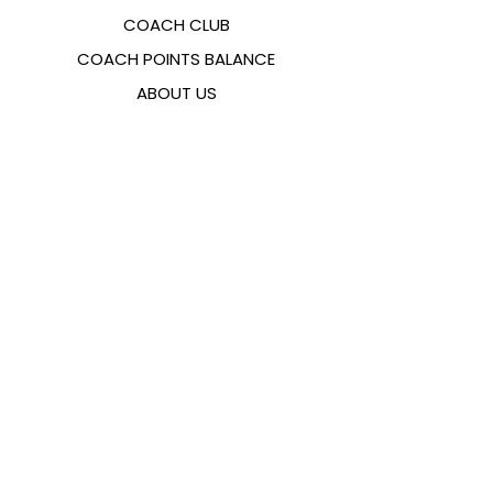
COACH CLUB
COACH POINTS BALANCE
ABOUT US
CONTACTS
FAQ
EMANA
SIZING GUIDE
PAYMENT METHODS
COOKIES & PRIVACY POLICY
FOLLOW US