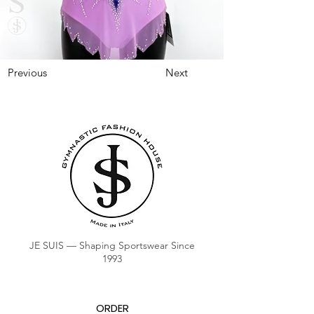
Previous
Next
JE SUIS — Shaping Sportswear Since
1993
ORDER