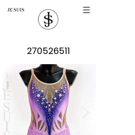
JE SUIS
270526511