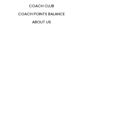
COACH CLUB
COACH POINTS BALANCE
ABOUT US
CONTACTS
FAQ
EMANA
SIZING GUIDE
PAYMENT METHODS
COOKIES & PRIVACY POLICY
FOLLOW US