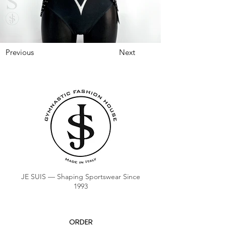
Previous
Next
JE SUIS — Shaping Sportswear Since
1993
ORDER