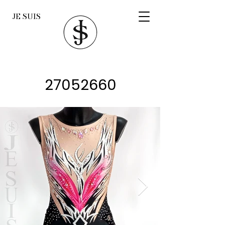
JE SUIS
27052660