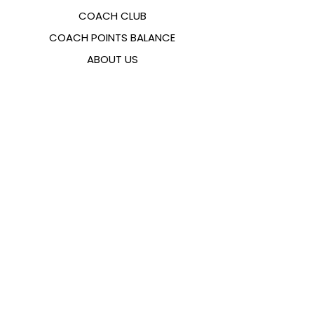
COACH CLUB
COACH POINTS BALANCE
ABOUT US
CONTACTS
FAQ
EMANA
SIZING GUIDE
PAYMENT METHODS
COOKIES & PRIVACY POLICY
FOLLOW US