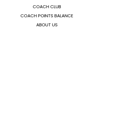
COACH CLUB
COACH POINTS BALANCE
ABOUT US
CONTACTS
FAQ
EMANA
SIZING GUIDE
PAYMENT METHODS
COOKIES & PRIVACY POLICY
FOLLOW US