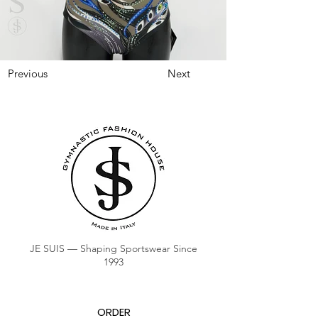
Previous
Next
JE SUIS — Shaping Sportswear Since
1993
ORDER