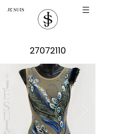
JE SUIS
27072110