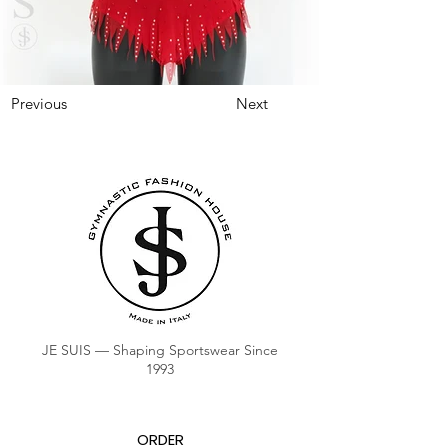
Previous
Next
JE SUIS — Shaping Sportswear Since
1993
ORDER