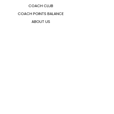
COACH CLUB
COACH POINTS BALANCE
ABOUT US
CONTACTS
FAQ
EMANA
SIZING GUIDE
PAYMENT METHODS
COOKIES & PRIVACY POLICY
FOLLOW US