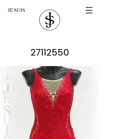
JE SUIS
27112550