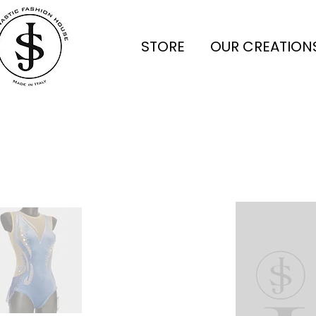
STORE
OUR CREATION