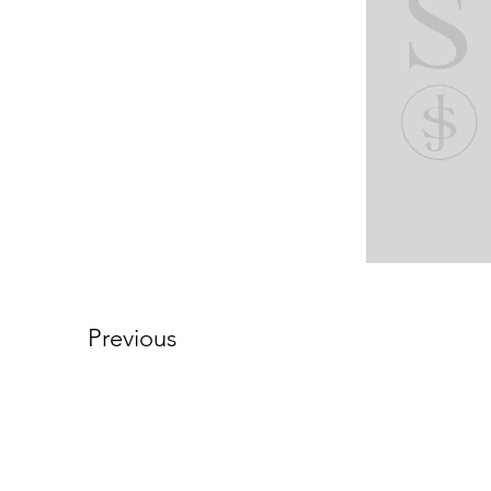
Previous