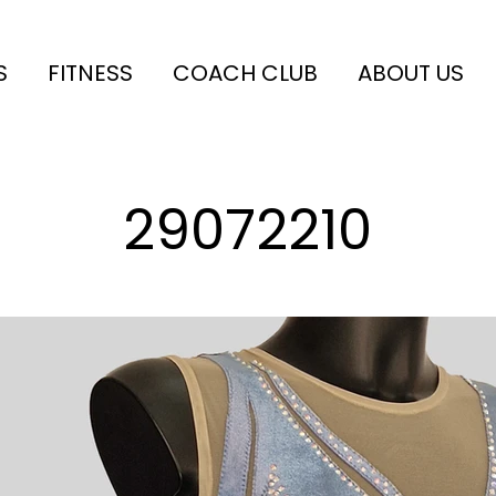
S
FITNESS
COACH CLUB
ABOUT US
29072210