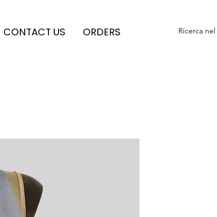
CONTACT US
ORDERS
Ricerca nel