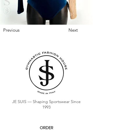
Previous
Next
JE SUIS — Shaping Sportswear Since
1993
ORDER