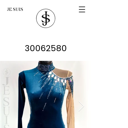
JE SUIS
30062580