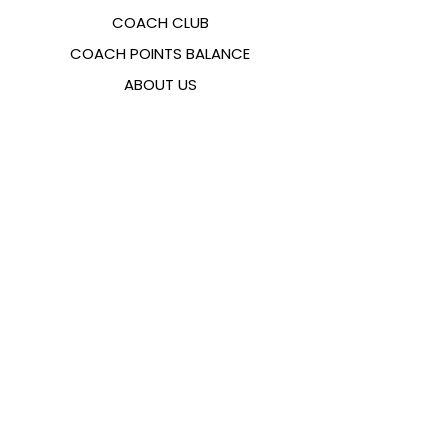
COACH CLUB
COACH POINTS BALANCE
ABOUT US
CONTACTS
FAQ
EMANA
SIZING GUIDE
PAYMENT METHODS
COOKIES & PRIVACY POLICY
FOLLOW US