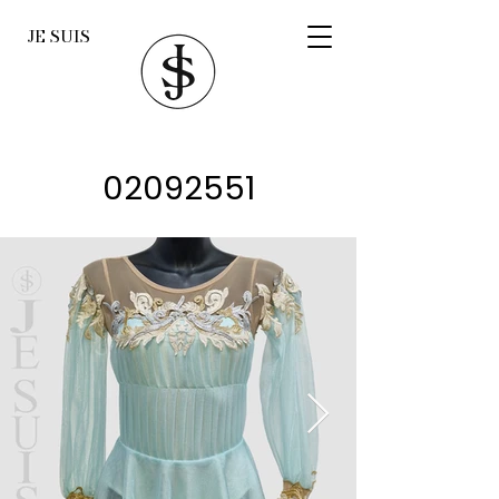
JE SUIS
02092551