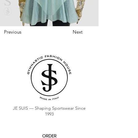
Previous
Next
JE SUIS — Shaping Sportswear Since
1993
ORDER