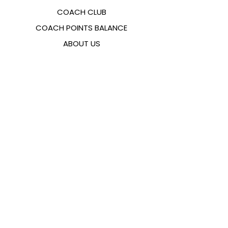
COACH CLUB
COACH POINTS BALANCE
ABOUT US
CONTACTS
FAQ
EMANA
SIZING GUIDE
PAYMENT METHODS
COOKIES & PRIVACY POLICY
FOLLOW US