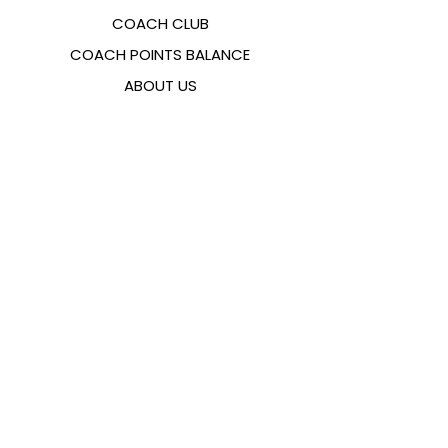
COACH CLUB
COACH POINTS BALANCE
ABOUT US
CONTACTS
FAQ
EMANA
SIZING GUIDE
PAYMENT METHODS
COOKIES & PRIVACY POLICY
FOLLOW US