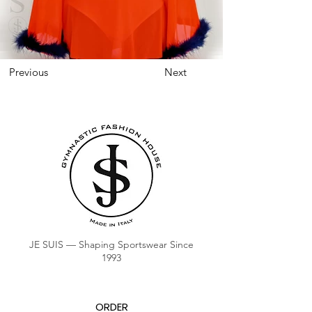
Previous
Next
JE SUIS — Shaping Sportswear Since
1993
ORDER