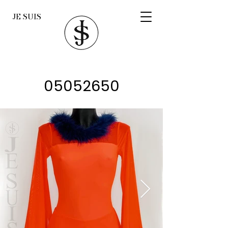
JE SUIS
05052650