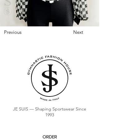
Previous
Next
JE SUIS — Shaping Sportswear Since
1993
ORDER