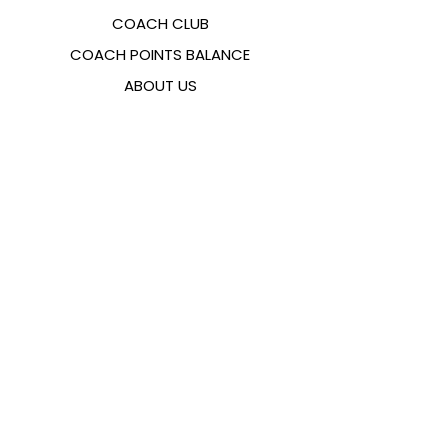
COACH CLUB
COACH POINTS BALANCE
ABOUT US
CONTACTS
FAQ
EMANA
SIZING GUIDE
PAYMENT METHODS
COOKIES & PRIVACY POLICY
FOLLOW US