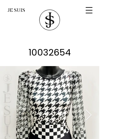
JE SUIS
10032654