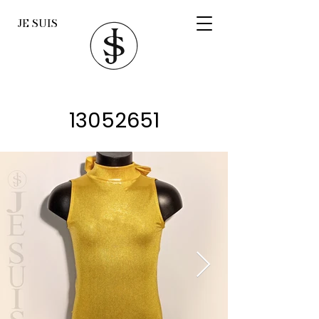
JE SUIS
13052651