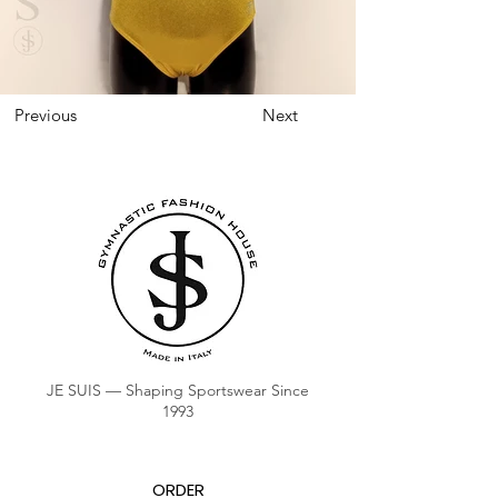
Previous
Next
JE SUIS — Shaping Sportswear Since
1993
ORDER