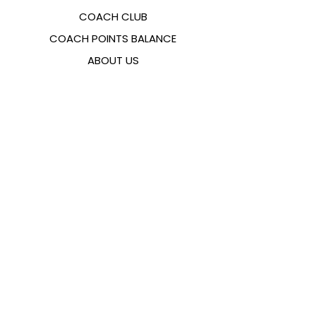
COACH CLUB
COACH POINTS BALANCE
ABOUT US
CONTACTS
FAQ
EMANA
SIZING GUIDE
PAYMENT METHODS
COOKIES & PRIVACY POLICY
FOLLOW US