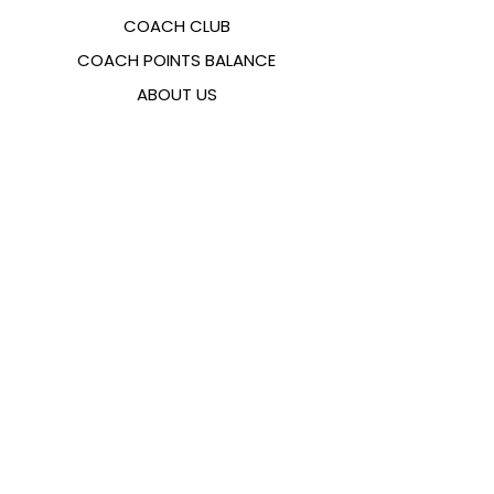
COACH CLUB
COACH POINTS BALANCE
ABOUT US
CONTACTS
FAQ
EMANA
SIZING GUIDE
PAYMENT METHODS
COOKIES & PRIVACY POLICY
FOLLOW US