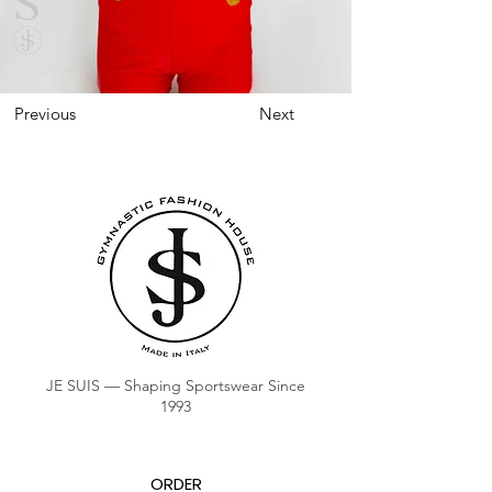
Previous
Next
JE SUIS — Shaping Sportswear Since
1993
ORDER