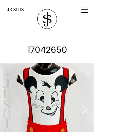
JE SUIS
17042650