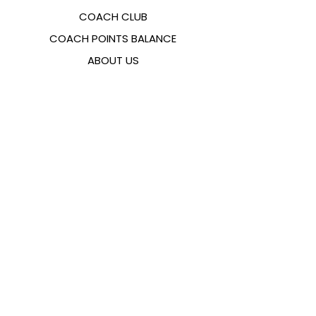
COACH CLUB
COACH POINTS BALANCE
ABOUT US
CONTACTS
FAQ
EMANA
SIZING GUIDE
PAYMENT METHODS
COOKIES & PRIVACY POLICY
FOLLOW US