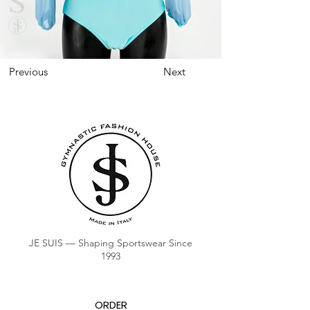
Previous
Next
JE SUIS — Shaping Sportswear Since
1993
ORDER