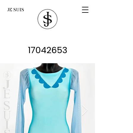
JE SUIS
17042653