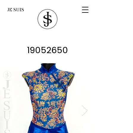
JE SUIS
19052650