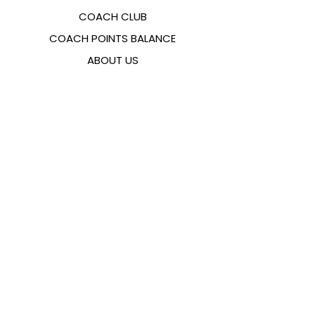
COACH CLUB
COACH POINTS BALANCE
ABOUT US
CONTACTS
FAQ
EMANA
SIZING GUIDE
PAYMENT METHODS
COOKIES & PRIVACY POLICY
FOLLOW US