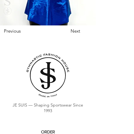
Previous
Next
JE SUIS — Shaping Sportswear Since
1993
ORDER