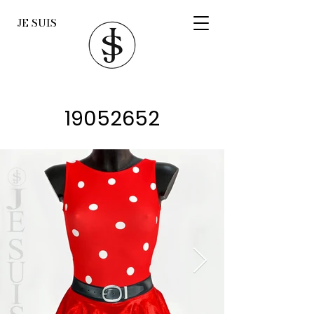
JE SUIS
19052652