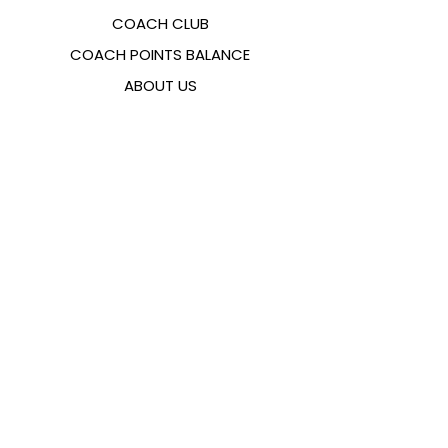
COACH CLUB
COACH POINTS BALANCE
ABOUT US
CONTACTS
FAQ
EMANA
SIZING GUIDE
PAYMENT METHODS
COOKIES & PRIVACY POLICY
FOLLOW US