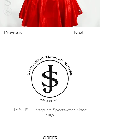
Previous
Next
JE SUIS — Shaping Sportswear Since
1993
ORDER