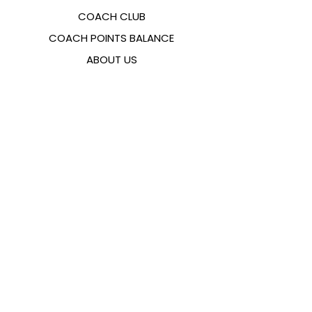
COACH CLUB
COACH POINTS BALANCE
ABOUT US
CONTACTS
FAQ
EMANA
SIZING GUIDE
PAYMENT METHODS
COOKIES & PRIVACY POLICY
FOLLOW US