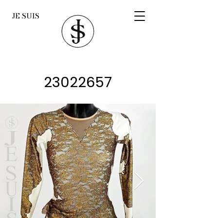
JE SUIS
23022657