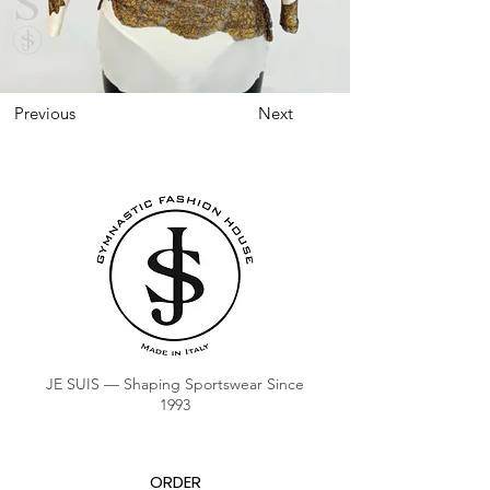
Previous
Next
JE SUIS — Shaping Sportswear Since
1993
ORDER