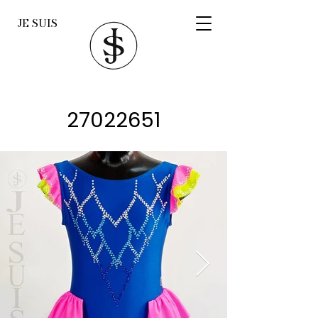
JE SUIS
27022651