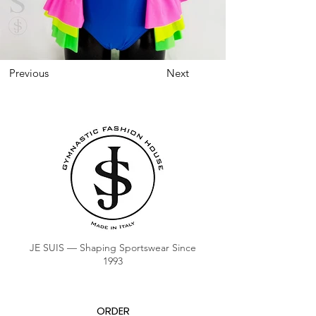
Previous
Next
JE SUIS — Shaping Sportswear Since
1993
ORDER