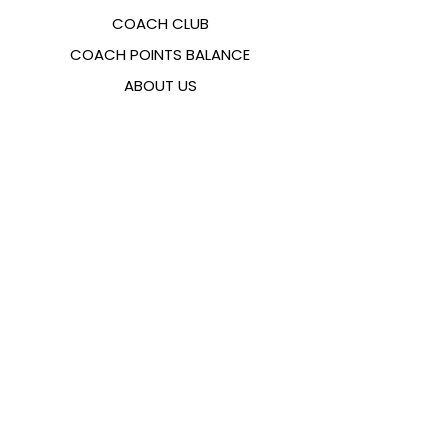
COACH CLUB
COACH POINTS BALANCE
ABOUT US
CONTACTS
FAQ
EMANA
SIZING GUIDE
PAYMENT METHODS
COOKIES & PRIVACY POLICY
FOLLOW US