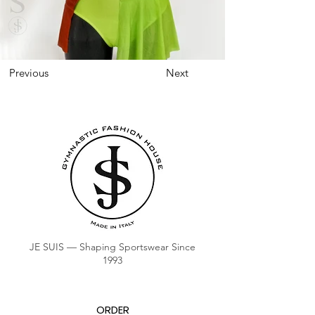
Previous
Next
JE SUIS — Shaping Sportswear Since
1993
ORDER