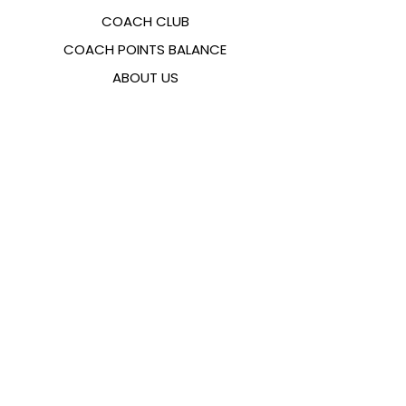
COACH CLUB
COACH POINTS BALANCE
ABOUT US
CONTACTS
FAQ
EMANA
SIZING GUIDE
PAYMENT METHODS
COOKIES & PRIVACY POLICY
FOLLOW US