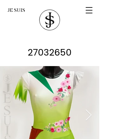
JE SUIS
27032650