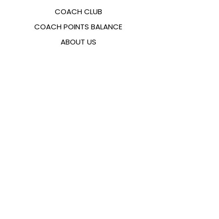
COACH CLUB
COACH POINTS BALANCE
ABOUT US
CONTACTS
FAQ
EMANA
SIZING GUIDE
PAYMENT METHODS
COOKIES & PRIVACY POLICY
FOLLOW US