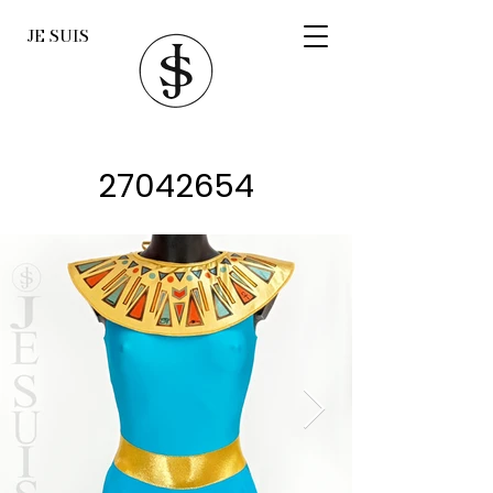
JE SUIS
27042654