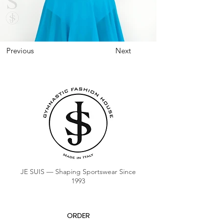
Previous
Next
JE SUIS — Shaping Sportswear Since
1993
ORDER