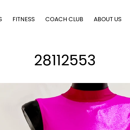
S
FITNESS
COACH CLUB
ABOUT US
28112553