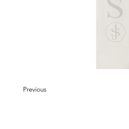
Previous