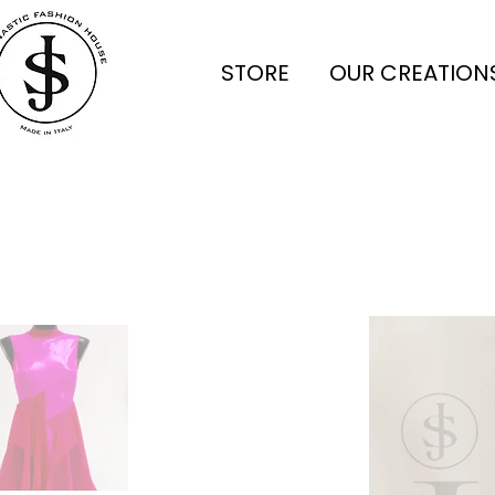
STORE
OUR CREATION