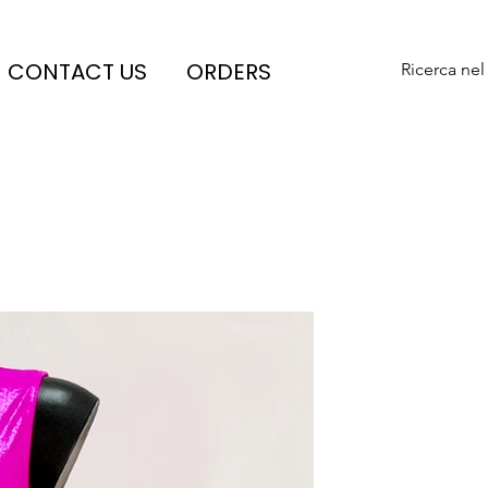
CONTACT US
ORDERS
Ricerca nel