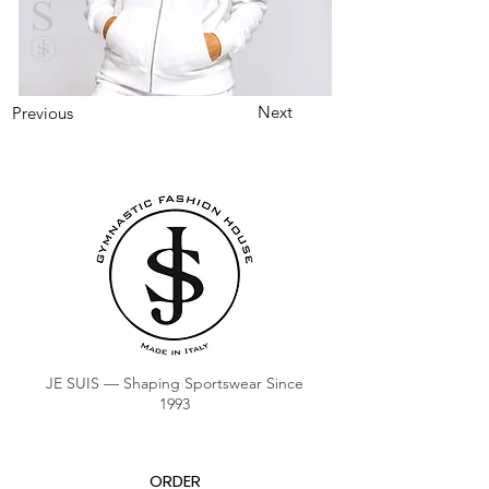
Next
Previous
JE SUIS — Shaping Sportswear Since
1993
ORDER