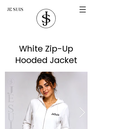
JE SUIS
White Zip-Up
Hooded Jacket