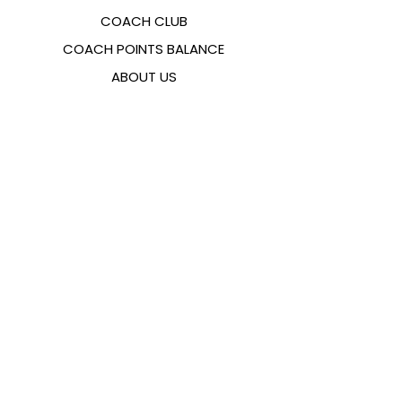
COACH CLUB
COACH POINTS BALANCE
ABOUT US
CONTACTS
FAQ
EMANA
SIZING GUIDE
PAYMENT METHODS
COOKIES & PRIVACY POLICY
FOLLOW US