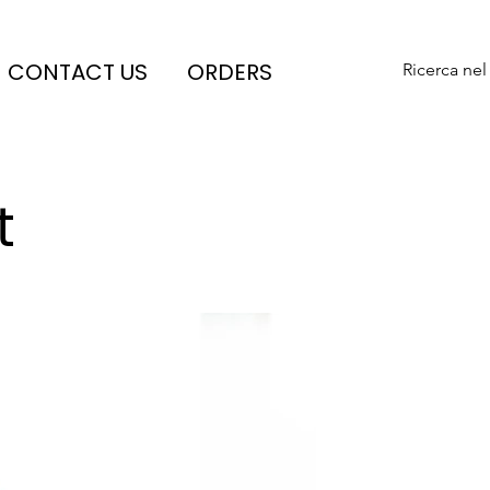
CONTACT US
ORDERS
Ricerca nel
t