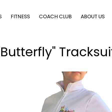
S
FITNESS
COACH CLUB
ABOUT US
"Butterfly" Tracksui