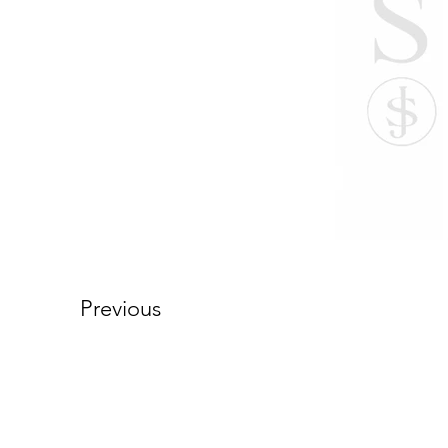
Previous