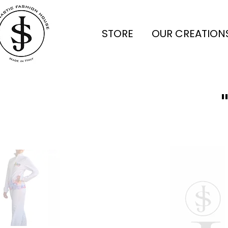
STORE
OUR CREATION