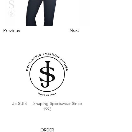
Next
Previous
JE SUIS — Shaping Sportswear Since
1993
ORDER