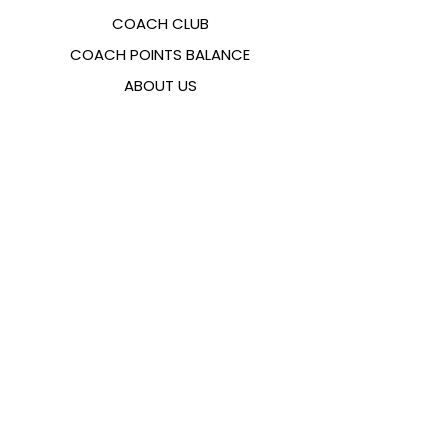
COACH CLUB
COACH POINTS BALANCE
ABOUT US
CONTACTS
FAQ
EMANA
SIZING GUIDE
PAYMENT METHODS
COOKIES & PRIVACY POLICY
FOLLOW US