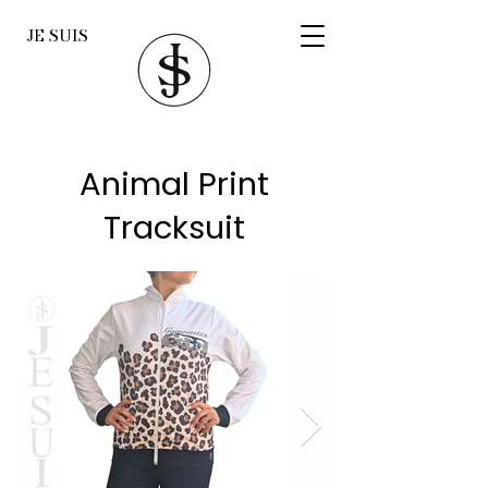
JE SUIS
Animal Print
Tracksuit