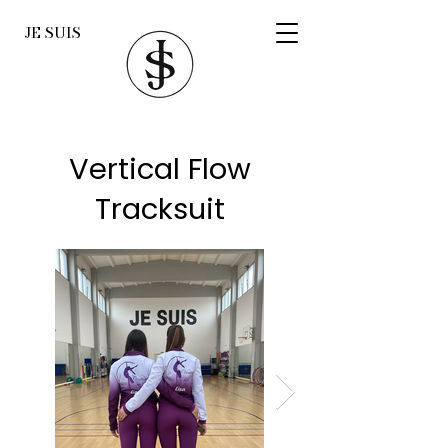
JE SUIS
Vertical Flow
Tracksuit