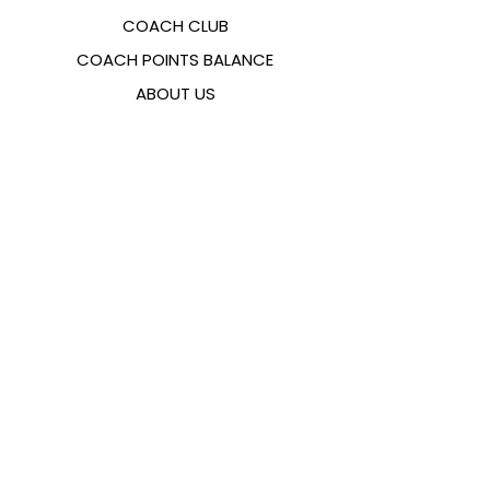
COACH CLUB
COACH POINTS BALANCE
ABOUT US
CONTACTS
FAQ
EMANA
SIZING GUIDE
PAYMENT METHODS
COOKIES & PRIVACY POLICY
FOLLOW US