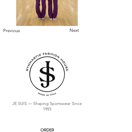
Next
Previous
JE SUIS — Shaping Sportswear Since
1993
ORDER