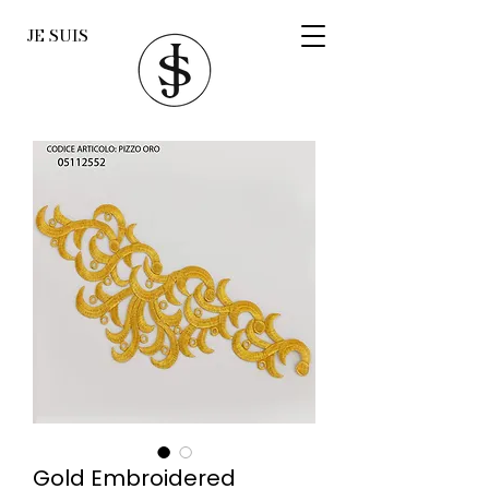
JE SUIS
Gold Embroidered