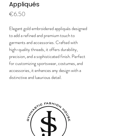
Appliqués
Price
€6.50
Elegant gold embroidered appliqués designed
to add a refined and premium touch to
garments and accessories. Crafted with
high-quality threads, it offers durability,
precision, and a sophisticated finish. Perfect
for customizing sportswear, costumes, and
accessories, it enhances any design with a
distinctive and luxurious detail.