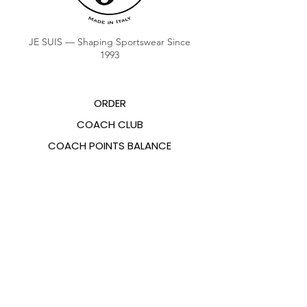
JE SUIS — Shaping Sportswear Since
1993
ORDER
COACH CLUB
COACH POINTS BALANCE
ABOUT US
CONTACTS
FAQ
EMANA
SIZING GUIDE
PAYMENT METHODS