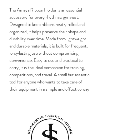
The Amaya Ribbon Holder is an essential
accessory for every rhythmic gymnast.
Designed to keep ribbons neatly rolled and
organized, it helps preserve their shape and
durability over time. Made from lightweight
and durable materials, it is built for frequent,
long-lasting use without compromising
convenience. Easy to use and practical to
carry, it is the ideal companion for training,
competitions, and travel. A small but essential
tool for anyone who wants to take care of
their equipment in a simple and effective way.