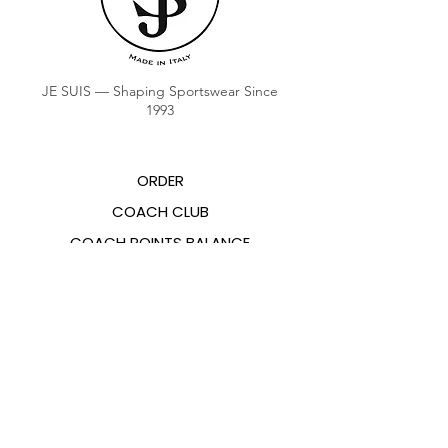
JE SUIS — Shaping Sportswear Since
1993
ORDER
COACH CLUB
COACH POINTS BALANCE
ABOUT US
CONTACTS
FAQ
EMANA
SIZING GUIDE