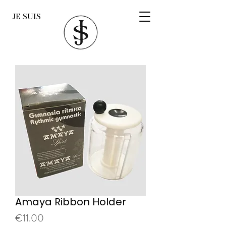
JE SUIS
Amaya Ribbon Holder
Price
€11.00