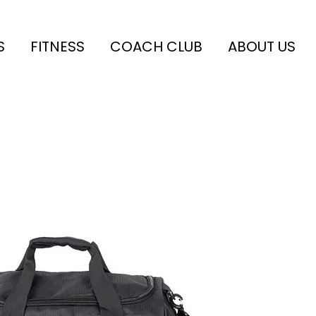
S
FITNESS
COACH CLUB
ABOUT US