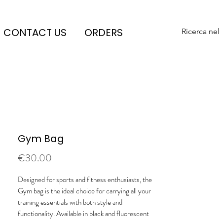
CONTACT US
ORDERS
Ricerca nel
Gym Bag
Price
€30.00
Designed for sports and fitness enthusiasts, the
Gym bag is the ideal choice for carrying all your
training essentials with both style and
functionality. Available in black and fluorescent