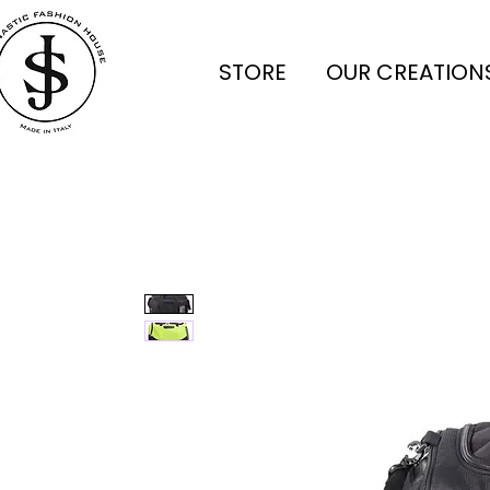
STORE
OUR CREATION