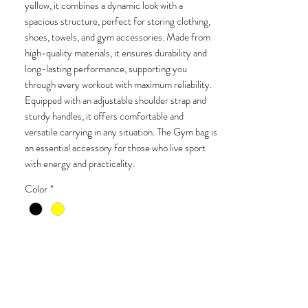
yellow, it combines a dynamic look with a
spacious structure, perfect for storing clothing,
shoes, towels, and gym accessories. Made from
high-quality materials, it ensures durability and
long-lasting performance, supporting you
through every workout with maximum reliability.
Equipped with an adjustable shoulder strap and
sturdy handles, it offers comfortable and
versatile carrying in any situation. The Gym bag is
an essential accessory for those who live sport
with energy and practicality.
Color
*