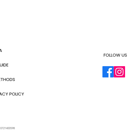
A
FOLLOW US
UIDE
ETHODS
ACY POLICY
.
0721400598