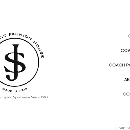
COA
COACH PO
AB
CO
Shaping Sportswear Since 1993
JE SUIS SA