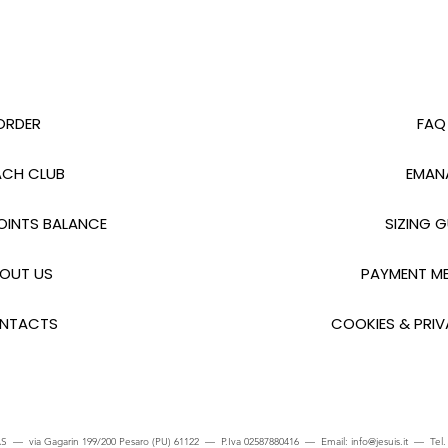
ORDER
FAQ
CH CLUB
EMAN
INTS BALANCE
SIZING G
OUT US
PAYMENT M
NTACTS
COOKIES & PRIV
S — via Gagarin 199/200 Pesaro (PU) 61122 — P.Iva 02587880416 — Email:
info@jesuis.it
— Tel