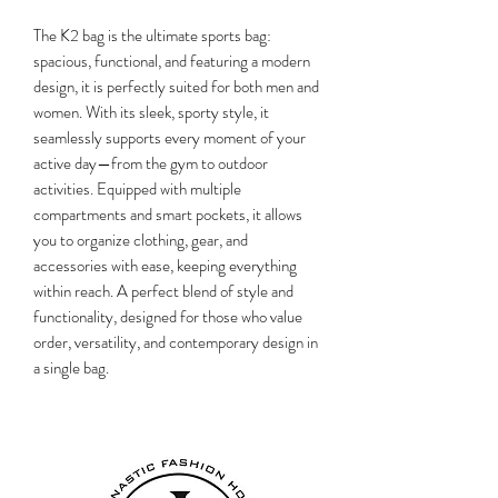
The K2 bag is the ultimate sports bag:
spacious, functional, and featuring a modern
design, it is perfectly suited for both men and
women. With its sleek, sporty style, it
seamlessly supports every moment of your
active day—from the gym to outdoor
activities. Equipped with multiple
compartments and smart pockets, it allows
you to organize clothing, gear, and
accessories with ease, keeping everything
within reach. A perfect blend of style and
functionality, designed for those who value
order, versatility, and contemporary design in
a single bag.