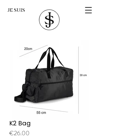
JE SUIS
K2 Bag
Price
€26.00