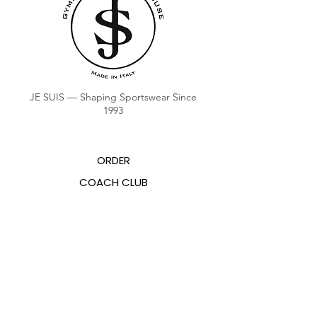
JE SUIS — Shaping Sportswear Since
1993
ORDER
COACH CLUB
COACH POINTS BALANCE
ABOUT US
CONTACTS
FAQ