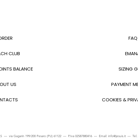
ORDER
FAQ
CH CLUB
EMAN
INTS BALANCE
SIZING G
OUT US
PAYMENT M
NTACTS
COOKIES & PRIV
S — via Gagarin 199/200 Pesaro (PU) 61122 — P.Iva 02587880416 — Email:
info@jesuis.it
— Tel