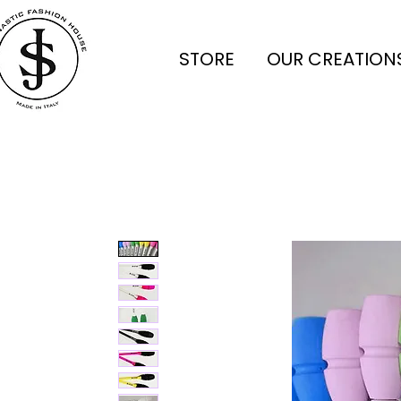
STORE
OUR CREATION