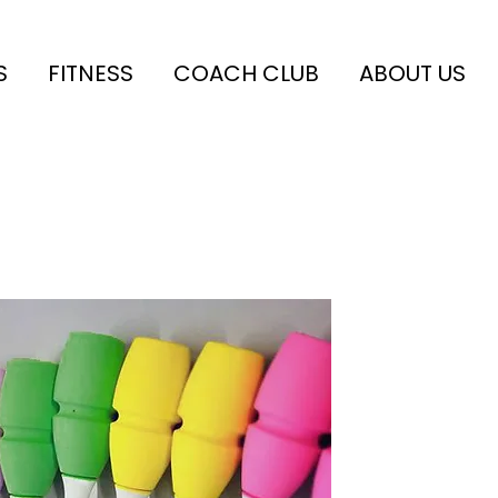
S
FITNESS
COACH CLUB
ABOUT US