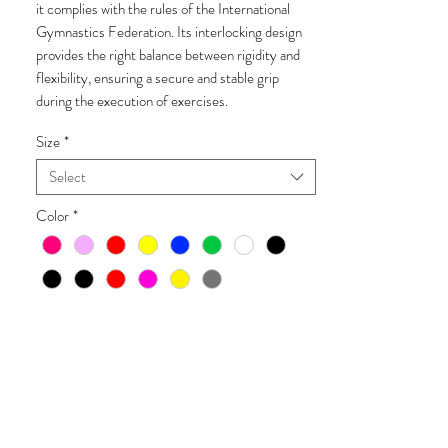
it complies with the rules of the International
Gymnastics Federation. Its interlocking design
provides the right balance between rigidity and
flexibility, ensuring a secure and stable grip
during the execution of exercises.
Size
*
Select
Color
*