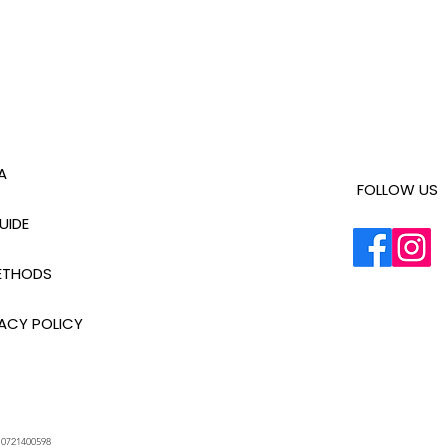
A
FOLLOW US
UIDE
ETHODS
ACY POLICY
.
0721400598