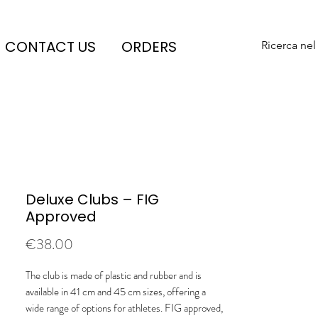
CONTACT US
ORDERS
Ricerca nel
Deluxe Clubs – FIG
Approved
Price
€38.00
The club is made of plastic and rubber and is
available in 41 cm and 45 cm sizes, offering a
wide range of options for athletes. FIG approved,