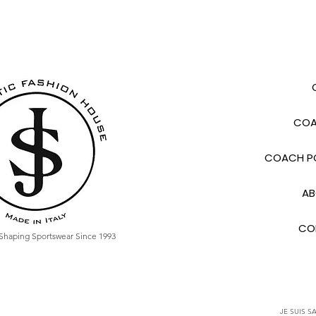
COA
COACH PO
AB
CO
Shaping Sportswear Since 1993
JE SUIS SA