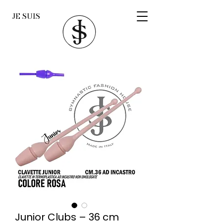
JE SUIS
Junior Clubs – 36 cm