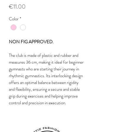
Price
€11.00
Color
*
NON FIG APPROVED.
The club is made of plastic and rubber and
measures 36 cm, making it ideal for beginner
gymnasts who are starting their journey in
rhythmic gymnastics. Its interlocking design
offers an optimal balance between rigidity
and flexibility, ensuring a secure and stable
grip during exercises and helping improve
control and precision in execution.