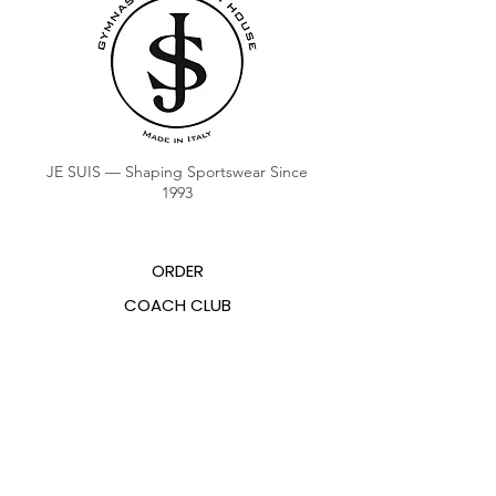
JE SUIS — Shaping Sportswear Since
1993
ORDER
COACH CLUB
COACH POINTS BALANCE
ABOUT US
CONTACTS
FAQ