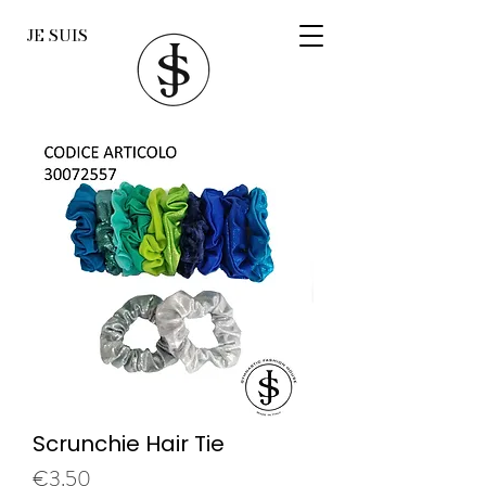
JE SUIS
Scrunchie Hair Tie
Price
€3.50