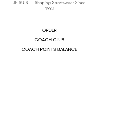
JE SUIS — Shaping Sportswear Since
1993
ORDER
COACH CLUB
COACH POINTS BALANCE
ABOUT US
CONTACTS
FAQ
EMANA
SIZING GUIDE
PAYMENT METHODS
COOKIES & PRIVACY POLICY