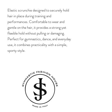
Elastic scrunchie designed to securely hold
hair in place during training and
performances. Comfortable to wear and
gentle on the hair, it provides a strong yet
flexible hold without pulling or damaging.
Perfect for gymnastics, dance, and everyday
use, it combines practicality with a simple,
sporty style.