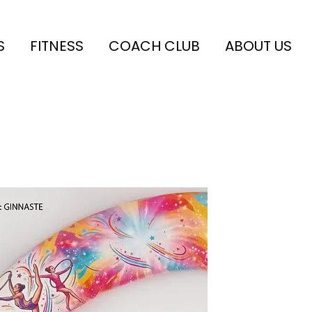
S
FITNESS
COACH CLUB
ABOUT US