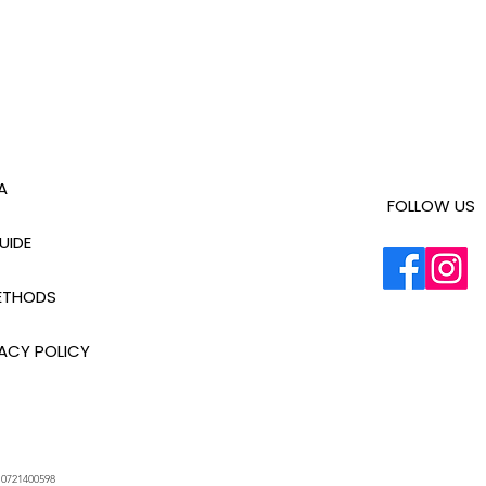
A
FOLLOW US
UIDE
ETHODS
ACY POLICY
.
0721400598