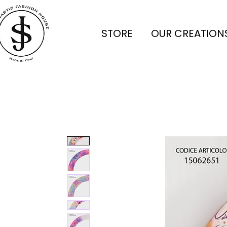
STORE
OUR CREATION