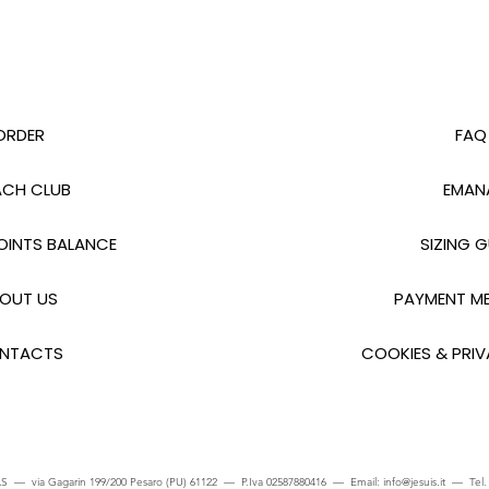
ORDER
FAQ
CH CLUB
EMAN
INTS BALANCE
SIZING G
OUT US
PAYMENT M
NTACTS
COOKIES & PRIV
S — via Gagarin 199/200 Pesaro (PU) 61122 — P.Iva 02587880416 — Email:
info@jesuis.it
— Tel