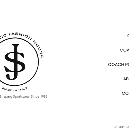
COA
COACH PO
AB
CO
Shaping Sportswear Since 1993
JE SUIS SA