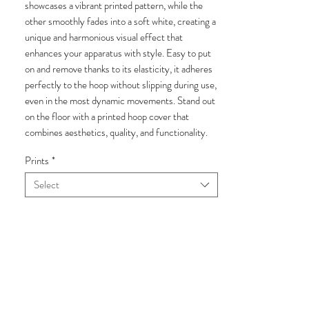
showcases a vibrant printed pattern, while the
other smoothly fades into a soft white, creating a
unique and harmonious visual effect that
enhances your apparatus with style. Easy to put
on and remove thanks to its elasticity, it adheres
perfectly to the hoop without slipping during use,
even in the most dynamic movements. Stand out
on the floor with a printed hoop cover that
combines aesthetics, quality, and functionality.
Prints
*
Select