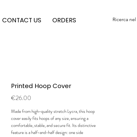
CONTACT US
ORDERS
Ricerca nel
Printed Hoop Cover
Price
€26.00
Made from high-quality stretch Lycra, this hoop
cover easily fits hoops of any size, ensuring a
comfortable, stable, and secure fit. Its distinctive
feature is a half-and-half design: one side