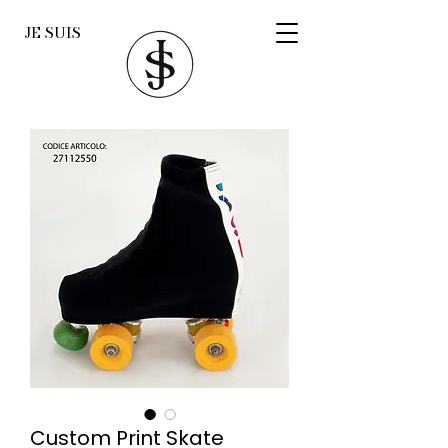
JE SUIS
Custom Print Skate