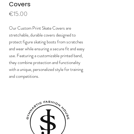
Covers
Price
€15.00
Our Custom Print Skate Covers are
stretchable, durable covers designed to
protect figure skating boots from scratches
and wear while ensuring a secure fit and easy
use. Featuring a customizable printed band,
they combine protection and functionality
with a unique, personalized style for training
and competitions.