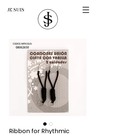
JE SUIS
Ribbon for Rhythmic