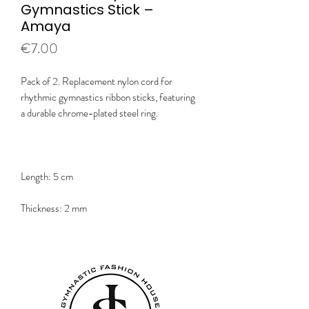
Gymnastics Stick –
Amaya
Price
€7.00
Pack of 2. Replacement nylon cord for
rhythmic gymnastics ribbon sticks, featuring
a durable chrome-plated steel ring.
Length: 5 cm
Thickness: 2 mm