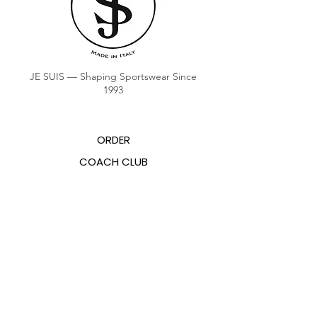
JE SUIS — Shaping Sportswear Since
1993
ORDER
COACH CLUB
COACH POINTS BALANCE
ABOUT US
CONTACTS
FAQ
EMANA