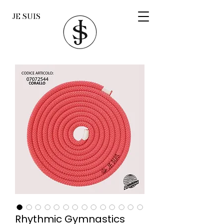
JE SUIS
Rhythmic Gymnastics