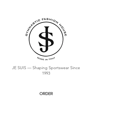
JE SUIS — Shaping Sportswear Since
1993
ORDER
COACH CLUB
COACH POINTS BALANCE
ABOUT US