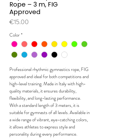
Rope – 3 m, FIG
Approved
Price
€15.00
Color
*
Professional rhythmic gymnastics rope, FIG
approved and ideal for both competitions and
high-level training. Made in Italy with high-
quality materials, it ensures durability,
flexibility, and long-lasting performance.
With a standard length of 3 meters, it is
suitable for gymnasts of all levels. Available in
a wide range of vibrant, eye-catching colors,
it allows athletes to express style and
personality during every performance.