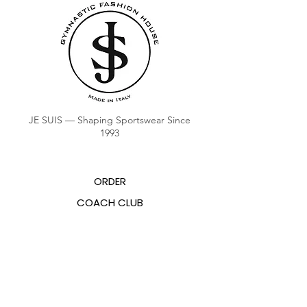
JE SUIS — Shaping Sportswear Since
1993
ORDER
COACH CLUB
COACH POINTS BALANCE
ABOUT US
CONTACTS