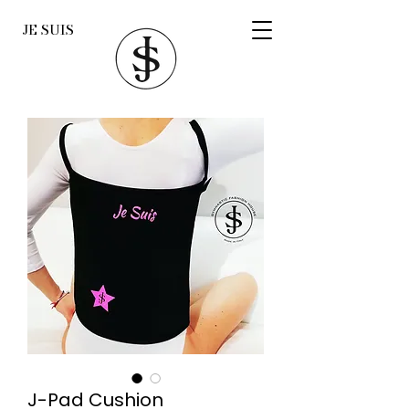
JE SUIS
J-Pad Cushion