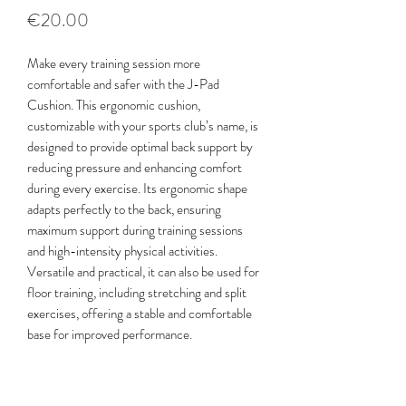
Price
€20.00
Make every training session more
comfortable and safer with the J-Pad
Cushion. This ergonomic cushion,
customizable with your sports club’s name, is
designed to provide optimal back support by
reducing pressure and enhancing comfort
during every exercise. Its ergonomic shape
adapts perfectly to the back, ensuring
maximum support during training sessions
and high-intensity physical activities.
Versatile and practical, it can also be used for
floor training, including stretching and split
exercises, offering a stable and comfortable
base for improved performance.