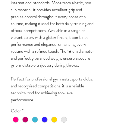
international standards. Made from elastic, non-
slip material, it provides excellent grip and
precise control throughout every phase of a
routine, making it ideal for both daily training and
official competitions. Available in a range of
vibrant colors with a glitter finish, it combines
performance and elegance, enhancing every
routine with a refined touch. The 18 cm diameter
and perfectly balanced weight ensure a secure
grip and stable trajectory during throws.
Perfect for professional gymnasts, sports clubs,
and recognized competitions, it is a reliable
technical tool for achieving top-level
performance.
Color
*