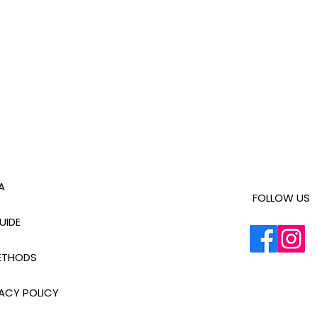
A
FOLLOW US
UIDE
ETHODS
ACY POLICY