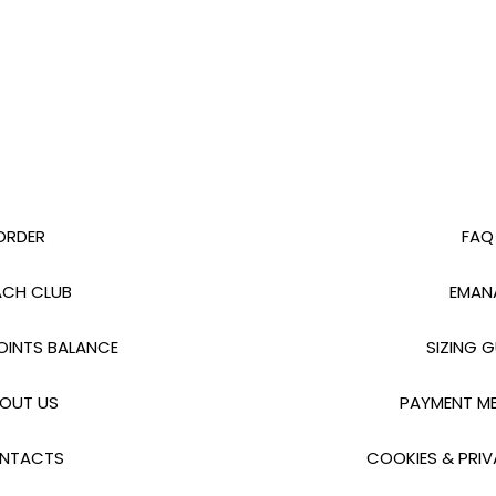
ORDER
FAQ
CH CLUB
EMAN
INTS BALANCE
SIZING G
OUT US
PAYMENT M
NTACTS
COOKIES & PRIV