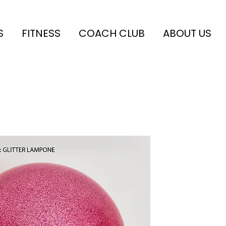
S
FITNESS
COACH CLUB
ABOUT US