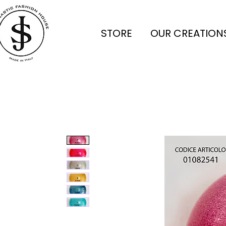
STORE
OUR CREATION