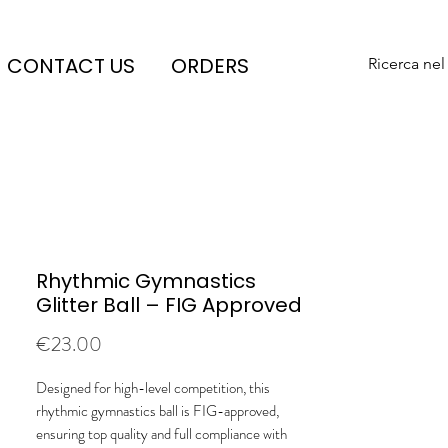
CONTACT US
ORDERS
Ricerca nel
Rhythmic Gymnastics
Glitter Ball – FIG Approved
Price
€23.00
Designed for high-level competition, this
rhythmic gymnastics ball is FIG-approved,
ensuring top quality and full compliance with