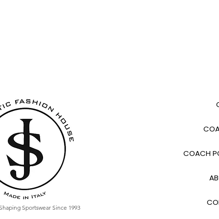
COA
COACH PO
AB
CO
Shaping Sportswear Since 1993