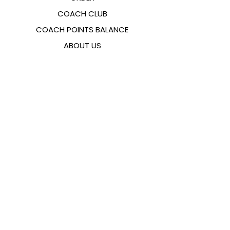
COACH CLUB
COACH POINTS BALANCE
ABOUT US
CONTACTS
FAQ
EMANA
SIZING GUIDE
PAYMENT METHODS
COOKIES & PRIVACY POLICY
FOLLOW US