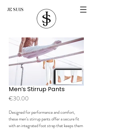
JE SUIS
Men’s Stirrup Pants
Price
€30.00
Designed for performance and comfort,
these men’s stirrup pants offer a secure fit
with an integrated foot strap that keeps them