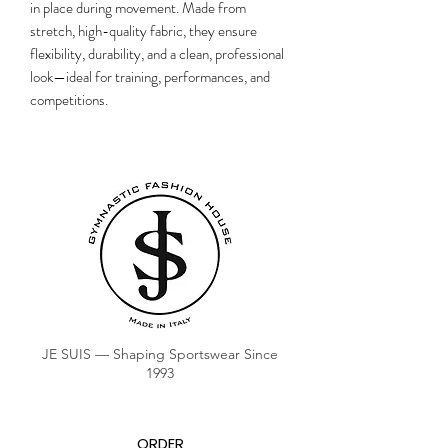
in place during movement. Made from
stretch, high-quality fabric, they ensure
flexibility, durability, and a clean, professional
look—ideal for training, performances, and
competitions.
JE SUIS — Shaping Sportswear Since
1993
ORDER