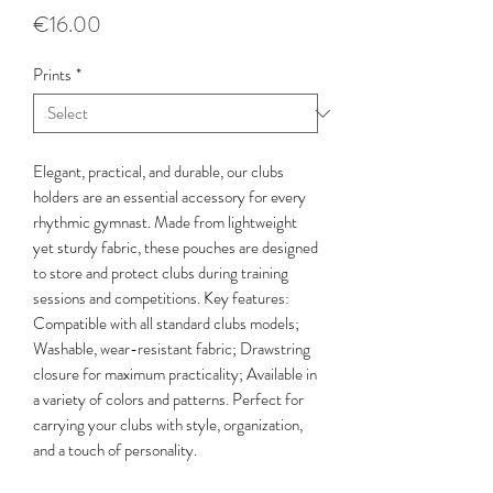
Price
€16.00
Prints
*
Elegant, practical, and durable, our clubs
holders are an essential accessory for every
rhythmic gymnast. Made from lightweight
yet sturdy fabric, these pouches are designed
to store and protect clubs during training
sessions and competitions. Key features:
Compatible with all standard clubs models;
Washable, wear-resistant fabric; Drawstring
closure for maximum practicality; Available in
a variety of colors and patterns. Perfect for
carrying your clubs with style, organization,
and a touch of personality.