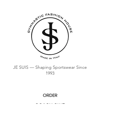
JE SUIS — Shaping Sportswear Since
1993
ORDER
COACH CLUB
COACH POINTS BALANCE
ABOUT US
CONTACTS