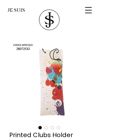
JE SUIS
Printed Clubs Holder