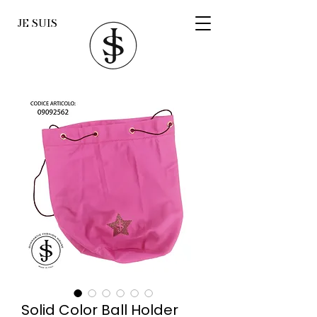
JE SUIS
Solid Color Ball Holder