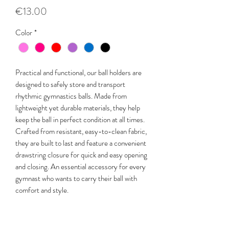
Price
€13.00
Color
*
Practical and functional, our ball holders are
designed to safely store and transport
rhythmic gymnastics balls. Made from
lightweight yet durable materials, they help
keep the ball in perfect condition at all times.
Crafted from resistant, easy-to-clean fabric,
they are built to last and feature a convenient
drawstring closure for quick and easy opening
and closing. An essential accessory for every
gymnast who wants to carry their ball with
comfort and style.