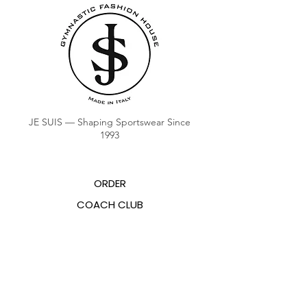
JE SUIS — Shaping Sportswear Since
1993
ORDER
COACH CLUB
COACH POINTS BALANCE
ABOUT US
CONTACTS