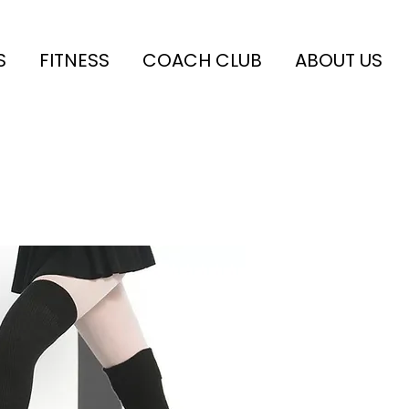
S
FITNESS
COACH CLUB
ABOUT US