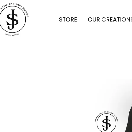
STORE
OUR CREATION