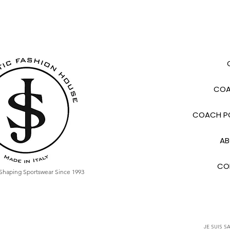
COA
COACH PO
AB
CO
Shaping Sportswear Since 1993
JE SUIS SA