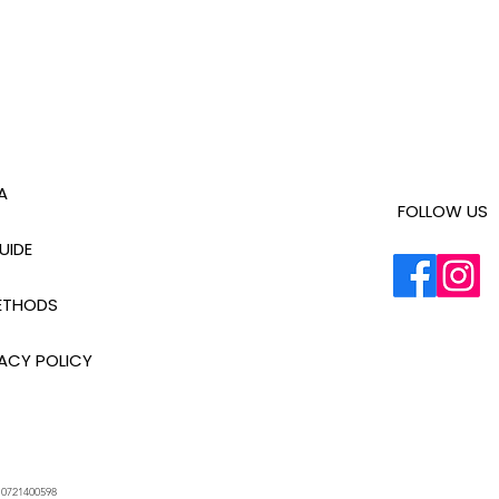
A
FOLLOW US
UIDE
ETHODS
ACY POLICY
.
0721400598