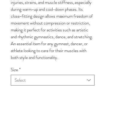
injuries, strains, and muscle stiffness, especially
during warm-up and cool-down phases. Its
close-fitting design allows maximum freedom of
movement without compression or restriction,
making it perfect for activities such as artistic
and rhythmic gymnastics, dance, and stretching.
An essential item for any gymnast, dancer, or
athlete looking to care for their muscles with
both style and functionality.
Size
*
Select