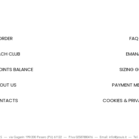
ORDER
FAQ
CH CLUB
EMAN
INTS BALANCE
SIZING G
OUT US
PAYMENT M
NTACTS
COOKIES & PRIV
S — via Gagarin 199/200 Pesaro (PU) 61122 — P.Iva 02587880416 — Email:
info@jesuis.it
— Tel