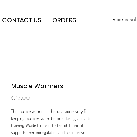
CONTACT US
ORDERS
Ricerca nel
Muscle Warmers
Price
€13.00
The muscle warmer is the ideal accessory for
keeping muscles warm before, during, and after
training. Made from soft, stretch fabric, it
supports thermoregulation and helps prevent