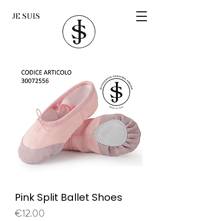
JE SUIS
Pink Split Ballet Shoes
Price
€12.00