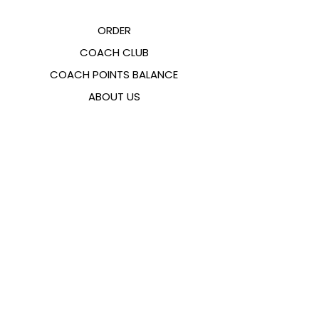
ORDER
COACH CLUB
COACH POINTS BALANCE
ABOUT US
CONTACTS
FAQ
EMANA
SIZING GUIDE
PAYMENT METHODS
COOKIES & PRIVACY POLICY
FOLLOW US