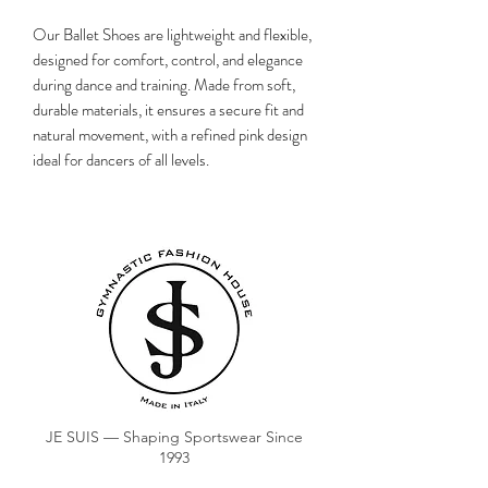
Our Ballet Shoes are lightweight and flexible,
designed for comfort, control, and elegance
during dance and training. Made from soft,
durable materials, it ensures a secure fit and
natural movement, with a refined pink design
ideal for dancers of all levels.
JE SUIS — Shaping Sportswear Since
1993