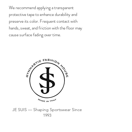
We recommend applying a transparent
protective tape to enhance durability and
preserve its color. Frequent contact with
hands, sweat, and friction with the floor may
cause surface fading over time.
JE SUIS — Shaping Sportswear Since
1993