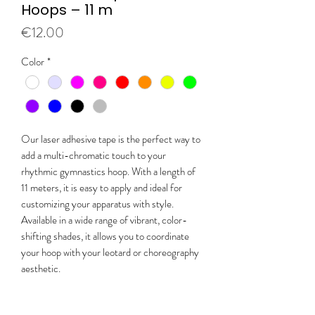
Hoops – 11 m
Price
€12.00
Color
*
Our laser adhesive tape is the perfect way to
add a multi-chromatic touch to your
rhythmic gymnastics hoop. With a length of
11 meters, it is easy to apply and ideal for
customizing your apparatus with style.
Available in a wide range of vibrant, color-
shifting shades, it allows you to coordinate
your hoop with your leotard or choreography
aesthetic.