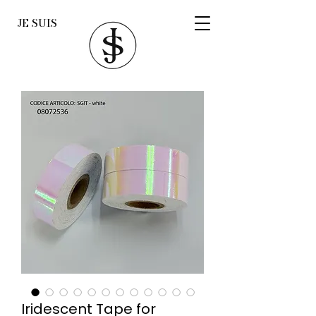
JE SUIS
Iridescent Tape for