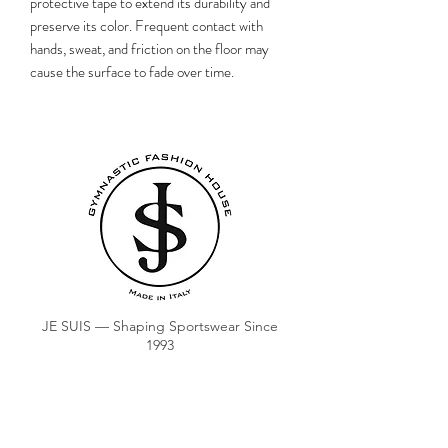
protective tape to extend its durability and
preserve its color. Frequent contact with
hands, sweat, and friction on the floor may
cause the surface to fade over time.
JE SUIS — Shaping Sportswear Since
1993
ORDER
COACH CLUB