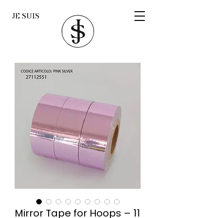
JE SUIS
Mirror Tape for Hoops – 11