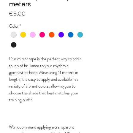
meters
Price
€8.00
Color
*
Our mirror tape is the perfect way to add a
touch of brilliance to your rhythmic
gymnastics hoop. Measuring 11 meters in
length, it is easy to apply and available in a
variety of vibrant colors, allowing you to
choose the shade that best matches your
training outfit.
We recommend applying a transparent